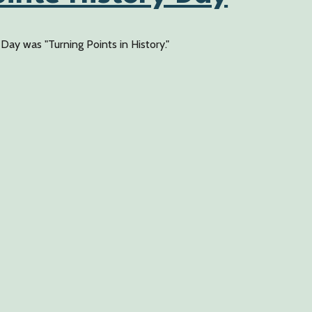
ay was "Turning Points in History."