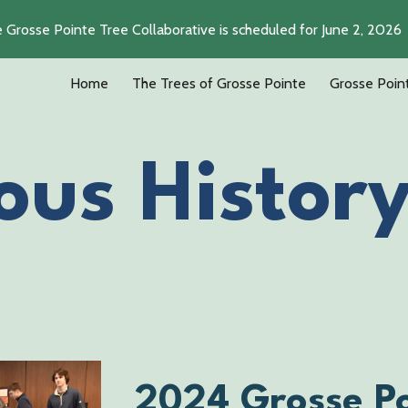
e Grosse Pointe Tree Collaborative is scheduled for June 2, 2026
ip to main content
Skip to navigat
Home
The Trees of Grosse Pointe
Grosse Poin
ous Histor
2024 Grosse Po