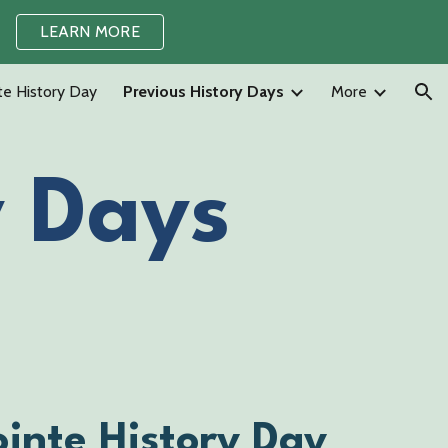
LEARN MORE
ion
te History Day
Previous History Days
More
y Days
inte History Day