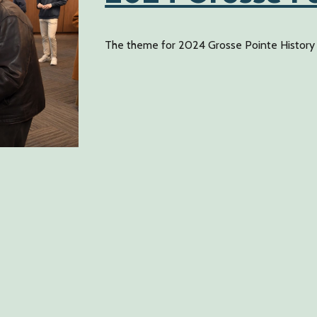
The theme for 2024 Grosse Pointe History D