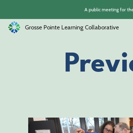
A public meeting for th
Sk
Grosse Pointe Learning Collaborative
Previ