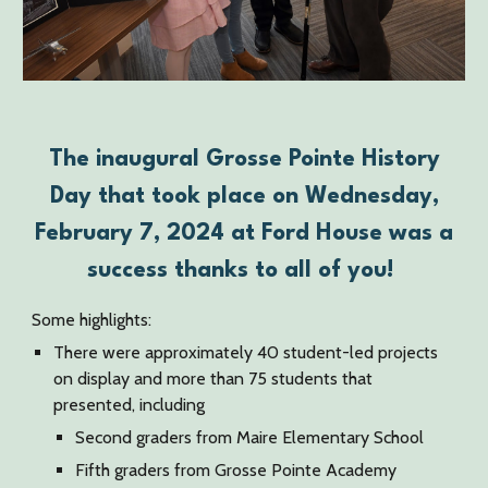
The inaugural Grosse Pointe History
Day that took place on Wednesday,
February 7, 2024 at Ford House was a
success thanks to all of you!
Some highlights:
There were approximately 40 student-led projects
on display and more than 75 students that
presented, including
Second graders from Maire Elementary School
Fifth graders from Grosse Pointe Academy