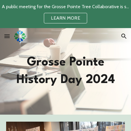
A public meeting for the Grosse Pointe Tree Collaborative is scheduled for June 2, 2026
Skip to main content
Skip to navigation
LEARN MORE
Grosse Pointe
History Day 2024