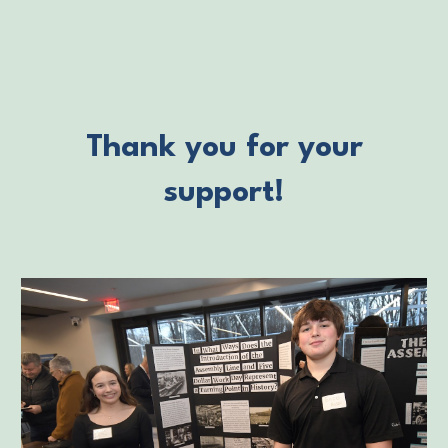
Thank you for your
support!