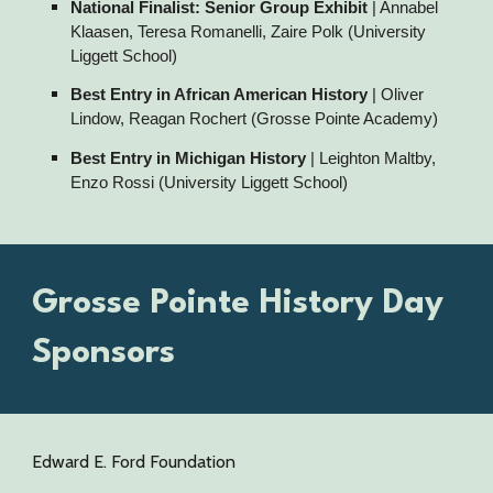
National Finalist: Senior Group Exhibit
| Annabel
Klaasen, Teresa Romanelli, Zaire Polk (University
Liggett School)
Best Entry in African American History
| Oliver
Lindow, Reagan Rochert (Grosse Pointe Academy)
Best Entry in Michigan History
| Leighton Maltby,
Enzo Rossi (University Liggett School)
Grosse Pointe History Day
Sponsors
Edward E. Ford Foundation