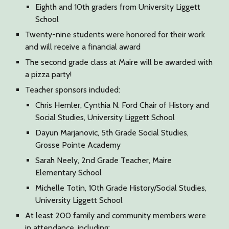
Eighth and 10th graders from University Liggett
School
Twenty-nine students were honored for their work
and will receive a financial award
The second grade class at Maire will be awarded with
a pizza party!
Teacher sponsors included:
Chris Hemler, Cynthia N. Ford Chair of History and
Social Studies, University Liggett School
Dayun Marjanovic, 5th Grade Social Studies,
Grosse Pointe Academy
Sarah Neely, 2nd Grade Teacher, Maire
Elementary School
Michelle Totin, 10th Grade History/Social Studies,
University Liggett School
At least 200 family and community members were
in attendance, including: