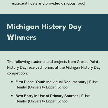
excellent hosts and provided delicious food!
Michigan History Day
Winners
The following students and projects from Grosse Pointe
History Day received honors at the Michigan History Day
competition:
First Place: Youth Individual Documentary
| Elliott
Hemler (University Liggett School)
Best Entry in Use of Primary Sources
| Elliott
Hemler (University Liggett School)