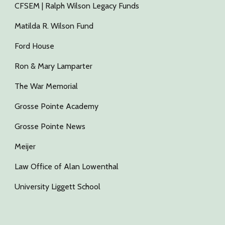
CFSEM | Ralph Wilson Legacy Funds
Matilda R. Wilson Fund
Ford House
Ron & Mary Lamparter
The War Memorial
Grosse Pointe Academy
Grosse Pointe News
Meijer
Law Office of Alan Lowenthal
University Liggett School