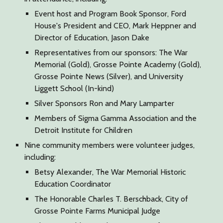
Event host and Program Book Sponsor, Ford
House's President and CEO, Mark Heppner and
Director of Education, Jason Dake
Representatives from our sponsors: The War
Memorial (Gold), Grosse Pointe Academy (Gold),
Grosse Pointe News (Silver), and University
Liggett School (In-kind)
Silver Sponsors Ron and Mary Lamparter
Members of Sigma Gamma Association and the
Detroit Institute for Children
Nine community members were volunteer judges,
including:
Betsy Alexander, The War Memorial Historic
Education Coordinator
The Honorable Charles T. Berschback, City of
Grosse Pointe Farms Municipal Judge