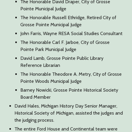
The Honorable David Draper, City of Grosse
Pointe Municipal Judge
The Honorable Russell Ethridge, Retired City of
Grosse Pointe Municipal Judge
John Farris, Wayne RESA Social Studies Consultant
The Honorable Carl F. Jarboe, City of Grosse
Pointe Park Municipal Judge
David Lamb, Grosse Pointe Public Library
Reference Librarian
The Honorable Theodore A. Metry, City of Grosse
Pointe Woods Municipal Judge
Barney Nowicki, Grosse Pointe Historical Society
Board Member
David Hales, Michigan History Day Senior Manager,
Historical Society of Michigan, assisted the judges and
the judging process.
The entire Ford House and Continental team were